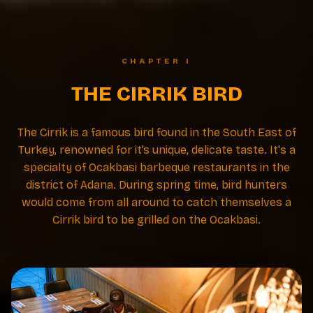
CHAPTER I
THE CIRRIK BIRD
The Cirrik is a famous bird found in the South East of
Turkey, renowned for it’s unique, delicate taste. It's a
specialty of Ocakbasi barbeque restaurants in the
district of Adana. During spring time, bird hunters
would come from all around to catch themselves a
Cirrik bird to be grilled on the Ocakbasi.