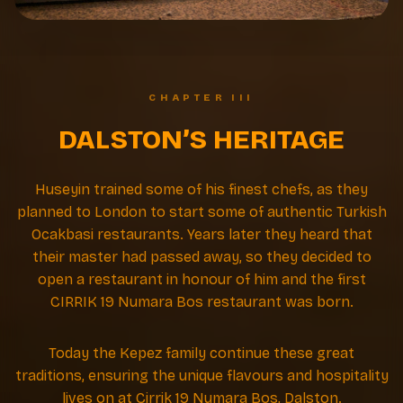
CHAPTER III
DALSTON’S HERITAGE
Huseyin trained some of his finest chefs, as they
planned to London to start some of authentic Turkish
Ocakbasi restaurants. Years later they heard that
their master had passed away, so they decided to
open a restaurant in honour of him and the first
CIRRIK 19 Numara Bos restaurant was born.
Today the Kepez family continue these great
traditions, ensuring the unique flavours and hospitality
lives on at Cirrik 19 Numara Bos, Dalston.