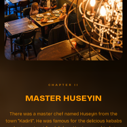
CHAPTER II
MASTER HUSEYIN
There was a master chef named Huseyin from the
town “Kadirli”. He was famous for the delicious kebabs