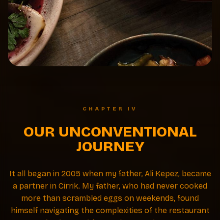
CHAPTER IV
OUR UNCONVENTIONAL
JOURNEY
It all began in 2005 when my father, Ali Kepez, became
a partner in Cirrik. My father, who had never cooked
more than scrambled eggs on weekends, found
himself navigating the complexities of the restaurant