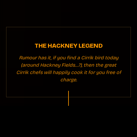
THE HACKNEY LEGEND
Rumour has it, if you find a Cirrik bird today
(around Hackney Fields...?), then the great
Cirrik chefs will happily cook it for you free of
charge.