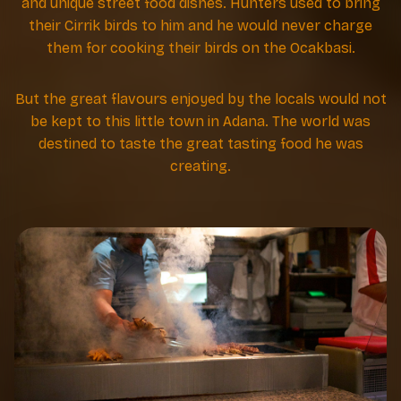
and unique street food dishes. Hunters used to bring
their Cirrik birds to him and he would never charge
them for cooking their birds on the Ocakbasi.
But the great flavours enjoyed by the locals would not
be kept to this little town in Adana. The world was
destined to taste the great tasting food he was
creating.