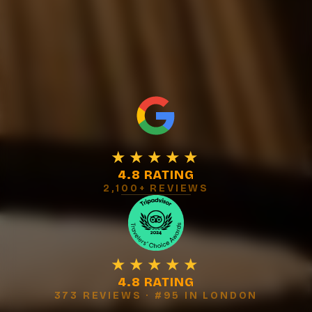
★★★★★
4.8 RATING
2,100+ REVIEWS
★★★★★
4.8 RATING
373 REVIEWS · #95 IN LONDON