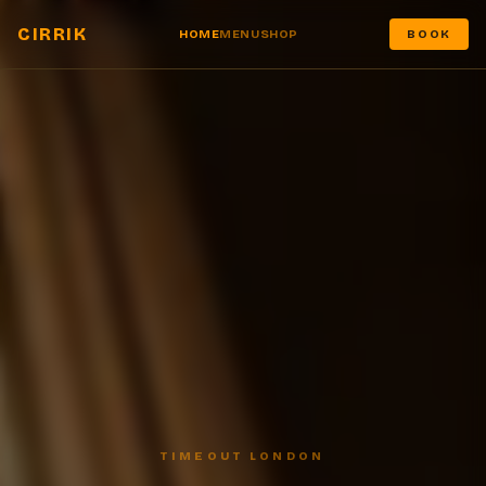
CIRRIK
HOME
MENU
SHOP
BOOK
TIMEOUT LONDON