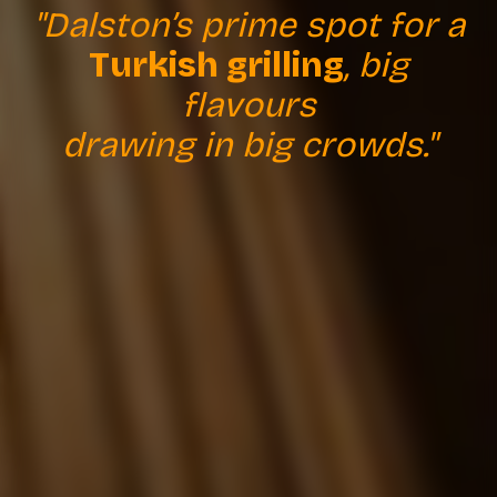
"Dalston’s prime spot for a
Turkish grilling
, big
flavours
drawing in big crowds."