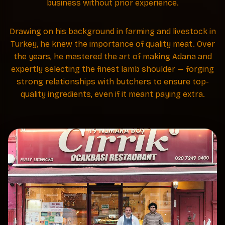
business without prior experience.
Drawing on his background in farming and livestock in
Turkey, he knew the importance of quality meat. Over
the years, he mastered the art of making Adana and
expertly selecting the finest lamb shoulder — forging
strong relationships with butchers to ensure top-
quality ingredients, even if it meant paying extra.